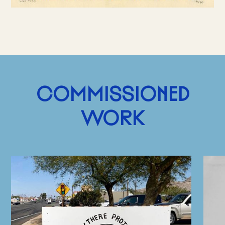
COMMISSIONED
WORK