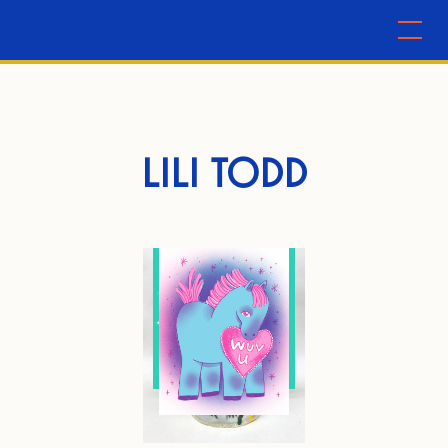
LILI TODD