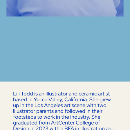
Lili Todd is an illustrator and ceramic artist
based in Yucca Valley, California. She grew
up in the Los Angeles art scene with two
illustrator parents and followed in their
footsteps to work in the industry. She
graduated from ArtCenter College of
Design in 2023 with a BFA in Illustration and