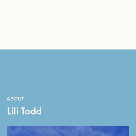
ABOUT
Lili Todd