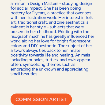
a minor in Design Matters - studying design
for social impact. She has been doing
pottery for 11 years, a practice that overlaps
with her illustration work. Her interest in folk
art, traditional craft, and zine aesthetics is
evident in her style - subjects that were
present in her childhood. Printing with the
risograph machine has greatly influenced her
work, aiding her love for bright fluorescent
colors and DIY aesthetic. The subject of her
artwork always ties back to her innate
positivity towards life and healing. Animals
including bunnies, turtles, and owls appear
often, symbolizing themes such as
embracing the unknown and appreciating
small beauties.
COMMISSION ARTIST