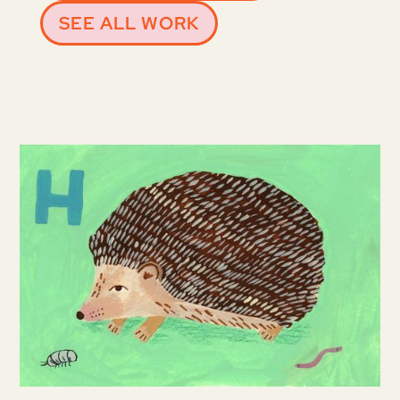
SEE ALL WORK