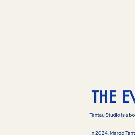
THE 
Tantau Studio is a b
In 2024, Margo Tanta