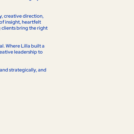
 creative direction,
f insight, heartfelt
lients bring the right
. Where Lilla built a
eative leadership to
and strategically, and