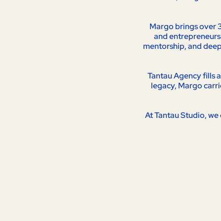
Margo brings over 3
and entrepreneurshi
mentorship, and deep 
Tantau Agency fills 
legacy, Margo carri
At Tantau Studio, we 