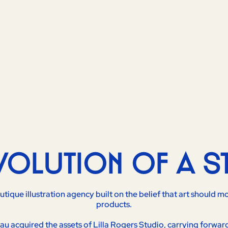
EVOLUTION OF A S
outique illustration agency built on the belief that art should
products.
u acquired the assets of Lilla Rogers Studio, carrying forwar