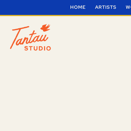
HOME
ARTISTS
W