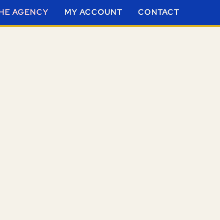
HE AGENCY
MY ACCOUNT
CONTACT