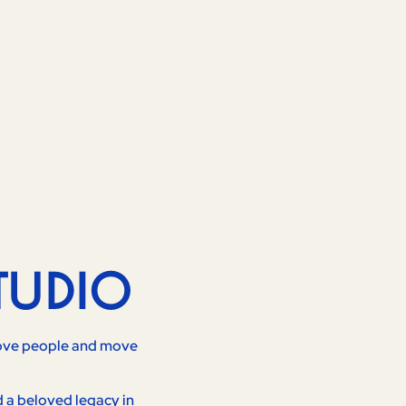
TUDIO
 move people and move
d a beloved legacy in