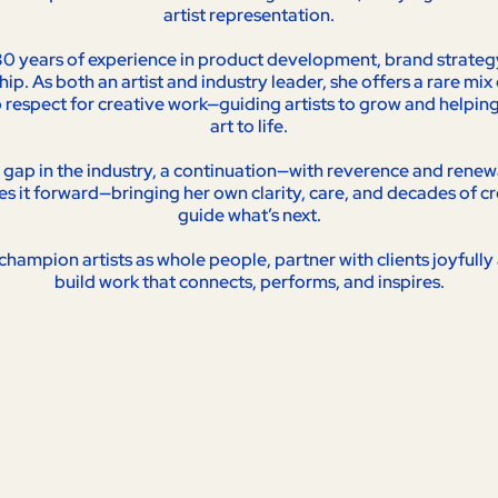
artist representation.
0 years of experience in product development, brand strategy,
p. As both an artist and industry leader, she offers a rare mix o
respect for creative work—guiding artists to grow and helping c
art to life.
a gap in the industry, a continuation—with reverence and renewal
es it forward—bringing her own clarity, care, and decades of cr
guide what’s next.
champion artists as whole people, partner with clients joyfully 
build work that connects, performs, and inspires.