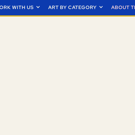
ORK WITH US
ART BY CATEGORY
ABOUT T