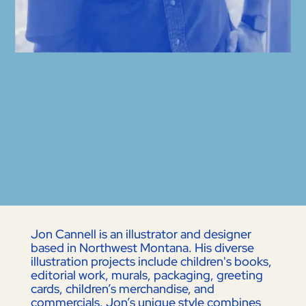
Jon Cannell is an illustrator and designer
based in Northwest Montana. His diverse
illustration projects include children's books,
editorial work, murals, packaging, greeting
cards, children’s merchandise, and
commercials. Jon’s unique style combines