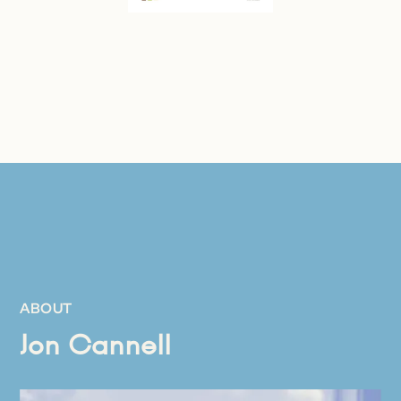
ABOUT
Jon Cannell