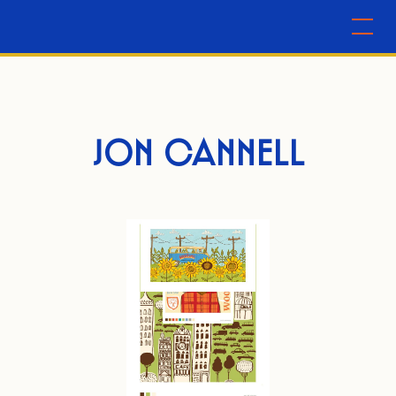
JON CANNELL