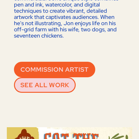
pen and ink, watercolor, and digital
techniques to create vibrant, detailed
artwork that captivates audiences. When
he's not illustrating, Jon enjoys life on his
off-grid farm with his wife, two dogs, and
seventeen chickens.
COMMISSION ARTIST
SEE ALL WORK