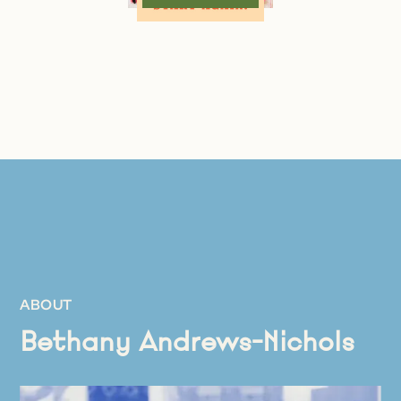
ABOUT
Bethany Andrews-Nichols