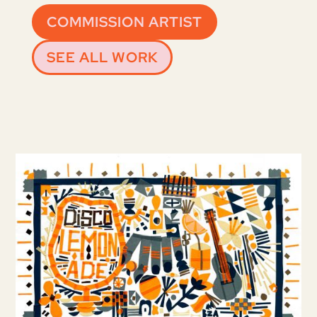
COMMISSION ARTIST
SEE ALL WORK