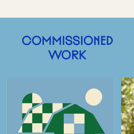
COMMISSIONED
WORK