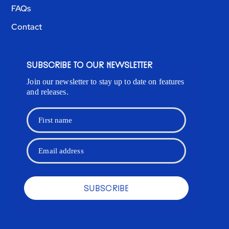
FAQs
Contact
SUBSCRIBE TO OUR NEWSLETTER
Join our newsletter to stay up to date on features
and releases.
First name
Email address
SUBSCRIBE