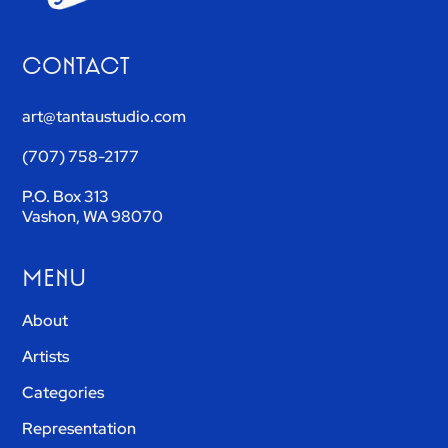
CONTACT
art@tantaustudio.com
(707) 758-2177
P.O. Box 313
Vashon, WA 98070
MENU
About
Artists
Categories
Representation