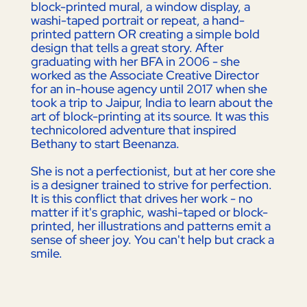
block-printed mural, a window display, a
washi-taped portrait or repeat, a hand-
printed pattern OR creating a simple bold
design that tells a great story. After
graduating with her BFA in 2006 - she
worked as the Associate Creative Director
for an in-house agency until 2017 when she
took a trip to Jaipur, India to learn about the
art of block-printing at its source. It was this
technicolored adventure that inspired
Bethany to start Beenanza.
She is not a perfectionist, but at her core she
is a designer trained to strive for perfection.
It is this conflict that drives her work - no
matter if it's graphic, washi-taped or block-
printed, her illustrations and patterns emit a
sense of sheer joy. You can't help but crack a
smile.