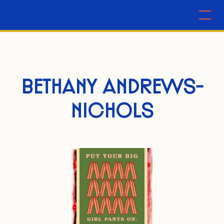
BETHANY ANDREWS-
NICHOLS