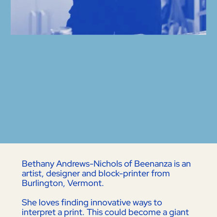
Bethany Andrews-Nichols of Beenanza is an
artist, designer and block-printer from
Burlington, Vermont.
She loves finding innovative ways to
interpret a print. This could become a giant