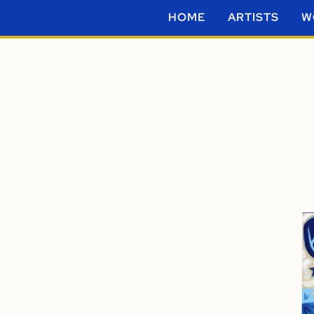
HOME
ARTISTS
W