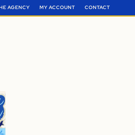
HE AGENCY
MY ACCOUNT
CONTACT