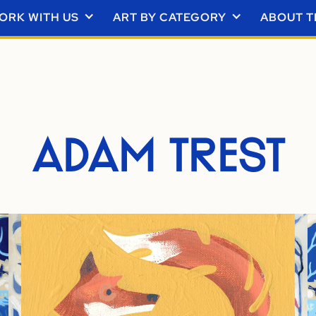
ORK WITH US
ART BY CATEGORY
ABOUT T
ADAM TREST