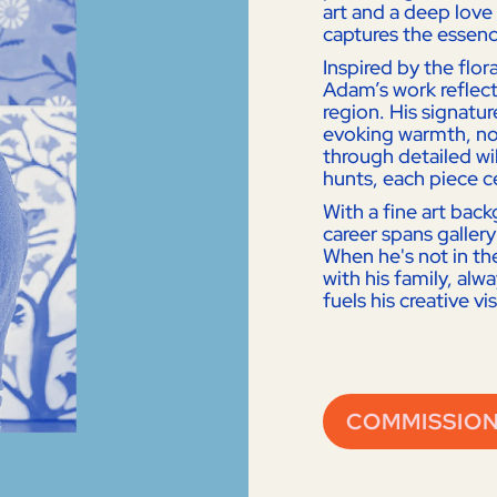
art and a deep love 
captures the essenc
Inspired by the flo
Adam’s work reflect
region. His signature
evoking warmth, nos
through detailed wil
hunts, each piece c
With a fine art bac
career spans gallery
When he's not in th
with his family, alw
fuels his creative vi
COMMISSION