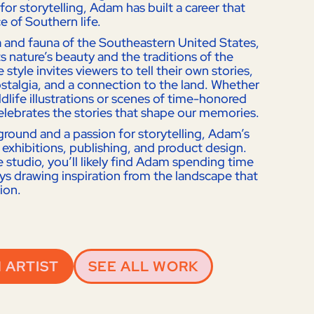
for storytelling, Adam has built a career that
e of Southern life.
ra and fauna of the Southeastern United States,
s nature’s beauty and the traditions of the
 style invites viewers to tell their own stories,
talgia, and a connection to the land. Whether
dlife illustrations or scenes of time-honored
elebrates the stories that shape our memories.
kground and a passion for storytelling, Adam’s
 exhibitions, publishing, and product design.
e studio, you’ll likely find Adam spending time
ays drawing inspiration from the landscape that
sion.
 ARTIST
SEE ALL WORK