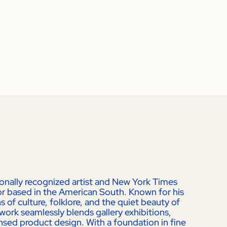
ionally recognized artist and New York Times
ator based in the American South. Known for his
 of culture, folklore, and the quiet beauty of
work seamlessly blends gallery exhibitions,
ensed product design. With a foundation in fine