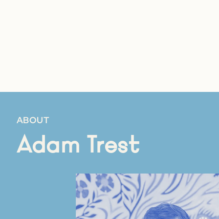
ABOUT
Adam Trest