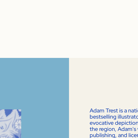
Adam Trest is a nat
bestselling illustr
evocative depictions
the region, Adam's 
publishing, and lic